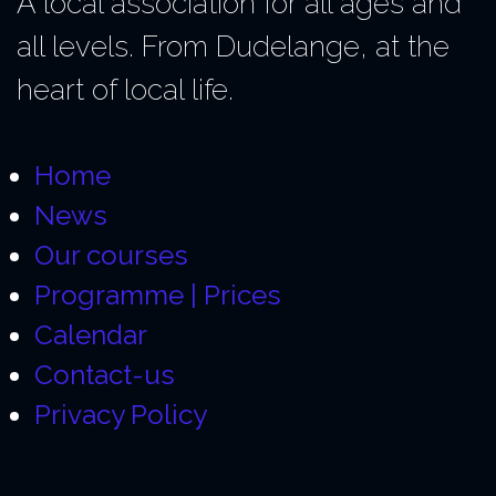
A local association for all ages and
all levels. From Dudelange, at the
heart of local life.
Home
News
Our courses
Programme | Prices
Calendar
Contact-us
Privacy Policy