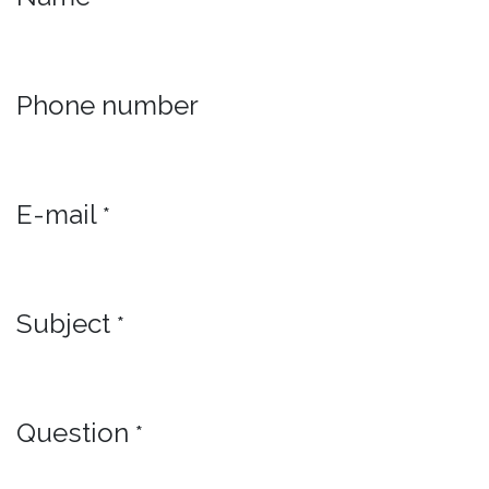
Phone number
E-mail
*
Subject
*
Question
*