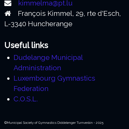
kimmelma@pt.lu
François Kimmel, 29, rte d'Esch,
L-3340 Huncherange
Useful links
Dudelange Municipal
Administration
Luxembourg Gymnastics
Federation
C.O.S.L.
©Municipal Society of Gymnastics Diddelenger Turnveräin - 2025