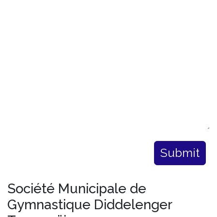
Submit
Société Municipale de
Gymnastique Diddelenger