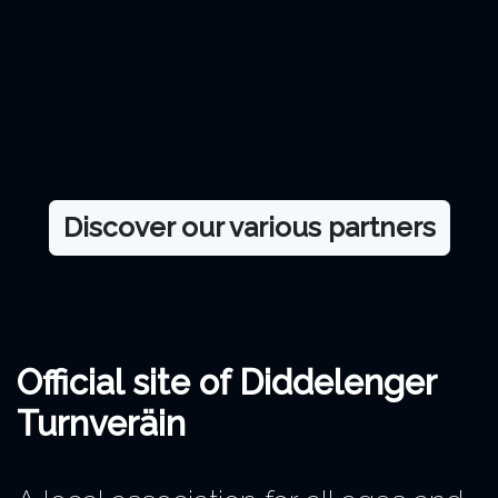
Discover our various partners
Official site of Diddelenger
Turnveräin