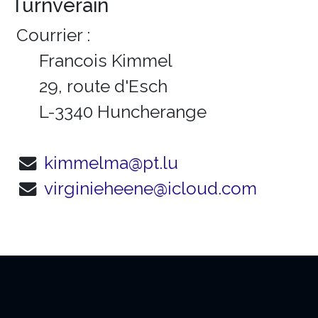
Turnveräin
Courrier :
Francois Kimmel
29, route d'Esch
L-3340 Huncherange
kimmelma@pt.lu
virginieheene@icloud.com