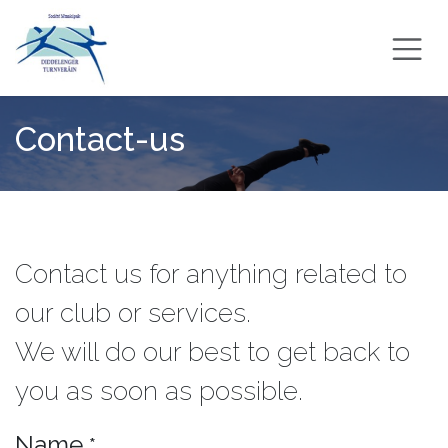
Skip to Content
Contact-us
Contact us for anything related to
our club or services.
We will do our best to get back to
you as soon as possible.
Name
*