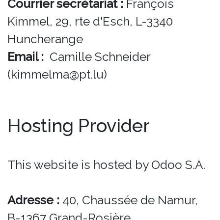
Courrier secrétariat :
François
Kimmel, 29, rte d'Esch, L-3340
Huncherange
Email :
Camille Schneider
(kimmelma@pt.lu)
Hosting Provider
This website is hosted by Odoo S.A.
Adresse :
40, Chaussée de Namur,
B-1367 Grand-Rosière