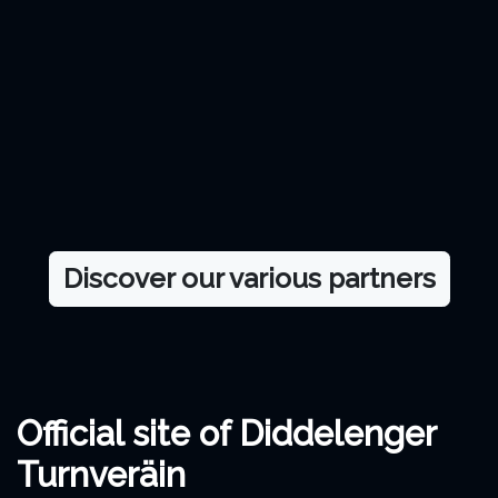
Discover our various partners
Official site of Diddelenger
Turnveräin