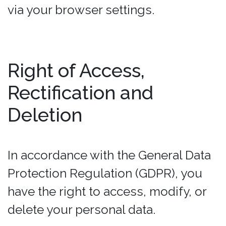
via your browser settings.
Right of Access,
Rectification and
Deletion
In accordance with the General Data
Protection Regulation (GDPR), you
have the right to access, modify, or
delete your personal data.