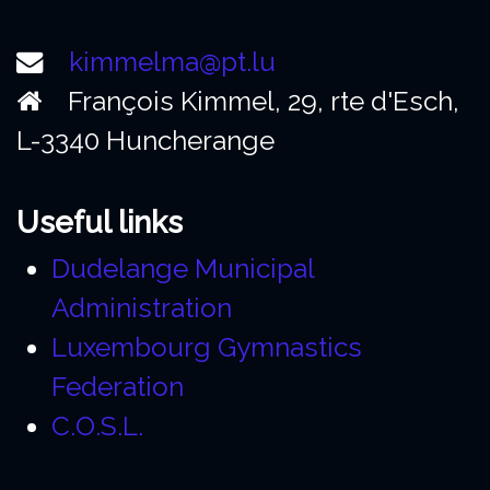
kimmelma@pt.lu
François Kimmel, 29, rte d'Esch,
L-3340 Huncherange
Useful links
Dudelange Municipal
Administration
Luxembourg Gymnastics
Federation
C.O.S.L.