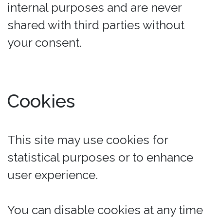
internal purposes and are never
shared with third parties without
your consent.
Cookies
This site may use cookies for
statistical purposes or to enhance
user experience.
You can disable cookies at any time