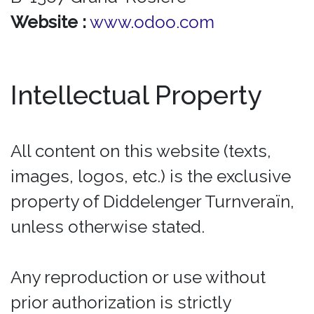
Website :
www.odoo.com
Intellectual Property
All content on this website (texts,
images, logos, etc.) is the exclusive
property of Diddelenger Turnveraïn,
unless otherwise stated.
Any reproduction or use without
prior authorization is strictly