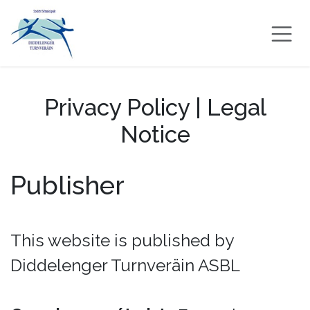
Skip to Content
Privacy Policy | Legal
Notice
Publisher
This website is published by
Diddelenger Turnveräin ASBL