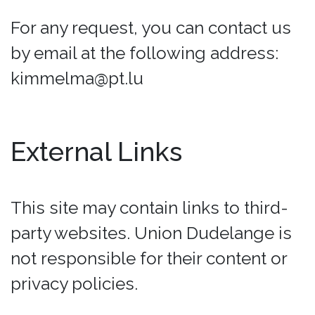
For any request, you can contact us
by email at the following address:
kimmelma@pt.lu
External Links
This site may contain links to third-
party websites. Union Dudelange is
not responsible for their content or
privacy policies.