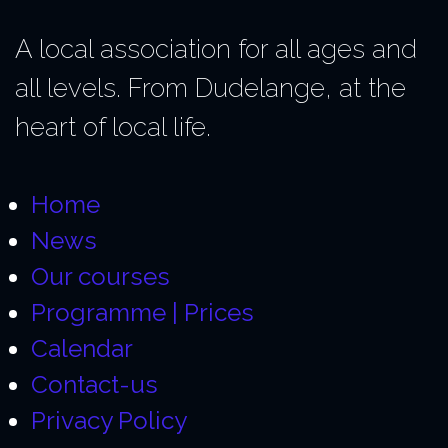
A local association for all ages and
all levels. From Dudelange, at the
heart of local life.
Home
News
Our courses
Programme | Prices
Calendar
Contact-us
Privacy Policy