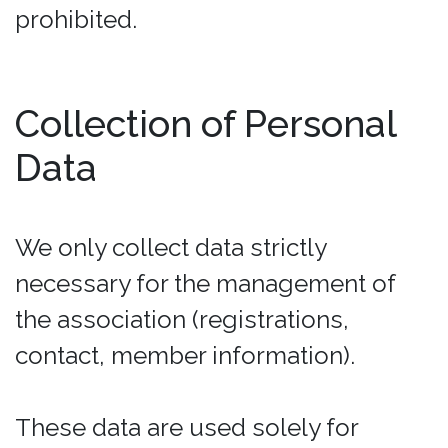
prohibited.
Collection of Personal
Data
We only collect data strictly
necessary for the management of
the association (registrations,
contact, member information).
These data are used solely for