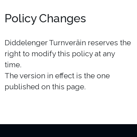
Policy Changes
Diddelenger Turnveräin reserves the
right to modify this policy at any
time.
The version in effect is the one
published on this page.