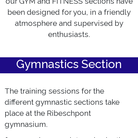
our GYM and FITNESS sections have
been designed for you, in a friendly
atmosphere and supervised by
enthusiasts.
Gymnastics Section
The training sessions for the
different gymnastic sections take
place at the Ribeschpont
gymnasium.