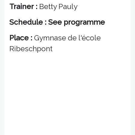
Trainer :
Betty Pauly
Schedule : See programme
Place :
Gymnase de l'école
Ribeschpont