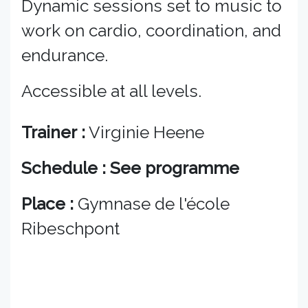
Dynamic sessions set to music to
work on cardio, coordination, and
endurance.
Accessible at all levels.
Trainer :
Virginie Heene
Schedule : See programme
Place :
Gymnase de l'école
Ribeschpont