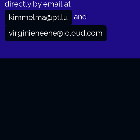
directly by email at
and
kimmelma@pt.lu
virginieheene@icloud.com