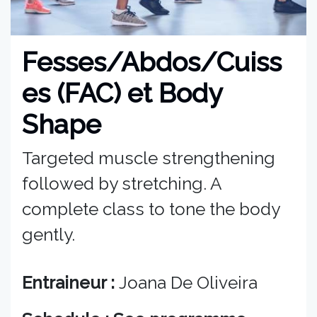
Fesses/Abdos/Cuiss
es (FAC) et Body
Shape
Targeted muscle strengthening
followed by stretching. A
complete class to tone the body
gently.
Entraineur :
Joana De Oliveira