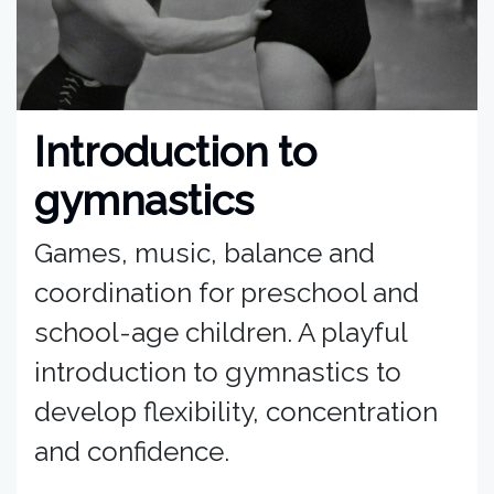
Introduction to
gymnastics
Games, music, balance and
coordination for preschool and
school-age children. A playful
introduction to gymnastics to
develop flexibility, concentration
and confidence.