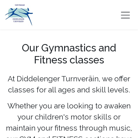
Skip to Content
Our Gymnastics and
Fitness classes
At Diddelenger Turnveräin, we offer
classes for all ages and skill levels.
Whether you are looking to awaken
your children's motor skills or
maintain your fitness through music,