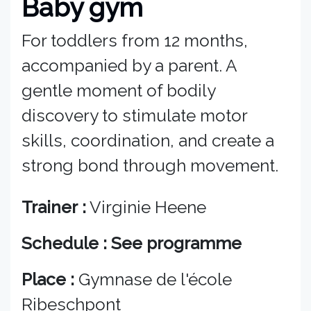
Baby gym
For toddlers from 12 months,
accompanied by a parent. A
gentle moment of bodily
discovery to stimulate motor
skills, coordination, and create a
strong bond through movement.
Trainer :
Virginie Heene
Schedule : See programme
Place :
Gymnase de l'école
Ribeschpont