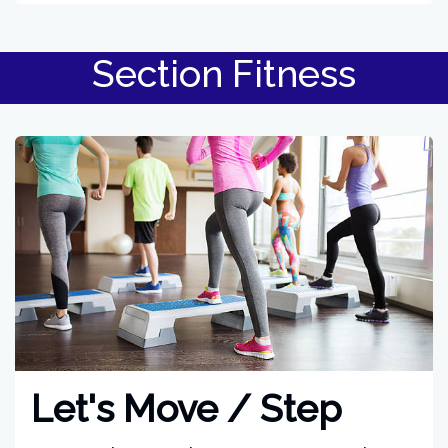
Section Fitness
Let's Move / Step