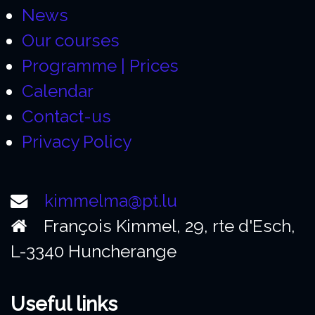
News
Our courses
Programme | Prices
Calendar
Contact-us
Privacy Policy
kimmelma@pt.lu
François Kimmel, 29, rte d'Esch,
L-3340 Huncherange
Useful links