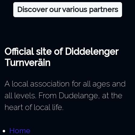
Discover our various partners
Official site of Diddelenger
Turnveräin
A local association for all ages and
all levels. From Dudelange, at the
heart of local life.
Home