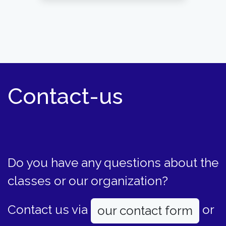
Contact-us
Do you have any questions about the
classes or our organization?
Contact us via
or
our contact form