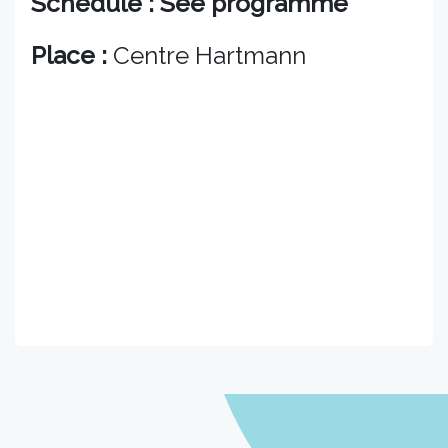
Schedule : See programme
Place :
Centre Hartmann