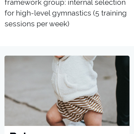
framework group: internal selection
for high-level gymnastics (5 training
sessions per week)