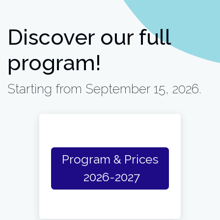
Discover our full
program!
Starting from September 15, 2026.
Program & Prices
2026-2027