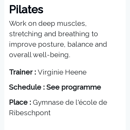
Pilates
Work on deep muscles,
stretching and breathing to
improve posture, balance and
overall well-being.
Trainer :
Virginie Heene
Schedule : See programme
Place :
Gymnase de l'école de
Ribeschpont