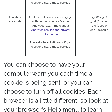
reject or discard those cookies.
Analytics
Understand how visitors engage
_ga (Google)
(optional)
with our website, via Google
_gat (Google)
Analytics. Learn more about
_gid (Google)
Analytics cookies and privacy
_gac_* (Google)
information.
The website will still work if you
reject or discard those cookies.
You can choose to have your
computer warn you each time a
cookie is being sent, or you can
choose to turn off all cookies. Each
browser is a little different, so look at
your browser's Help menu to learn