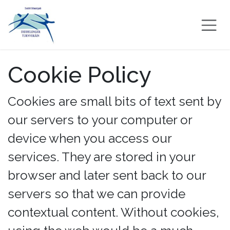
Skip to Content
Cookie Policy
Cookies are small bits of text sent by
our servers to your computer or
device when you access our
services. They are stored in your
browser and later sent back to our
servers so that we can provide
contextual content. Without cookies,