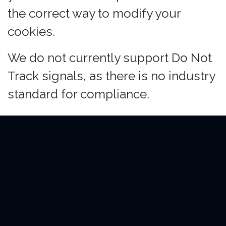
the correct way to modify your
cookies.
We do not currently support Do Not
Track signals, as there is no industry
standard for compliance.