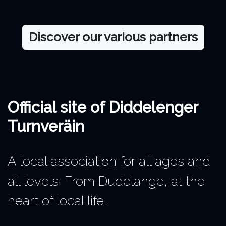
Discover our various partners
Official site of Diddelenger
Turnveräin
A local association for all ages and
all levels. From Dudelange, at the
heart of local life.