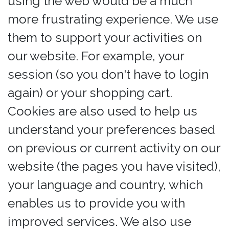
using the web would be a much
more frustrating experience. We use
them to support your activities on
our website. For example, your
session (so you don't have to login
again) or your shopping cart.
Cookies are also used to help us
understand your preferences based
on previous or current activity on our
website (the pages you have visited),
your language and country, which
enables us to provide you with
improved services. We also use