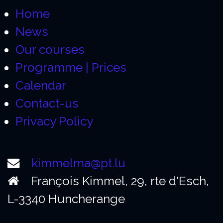
Home
News
Our courses
Programme | Prices
Calendar
Contact-us
Privacy Policy
kimmelma@pt.lu
François Kimmel, 29, rte d'Esch,
L-3340 Huncherange