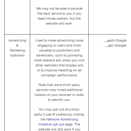
We may not be able to provide
the best service to you if you
reject those cookies, but the
website will work.
Advertising
Used to make advertising more
__gads (Google)
&
engaging to users and more
__gac (Google)
Marketing
valuable to publishers and
(optional)
advertisers, such as providing
more relevant ads when you visit
other websites that display ads
or to improve reporting on ad
campaign performance.
Note that some third-party
services may install additional
cookies on your browser in order
to identify you.
You may opt-out of a third-
party's use of cookies by visiting
the
Network Advertising
Initiative opt-out page
. The
website will still work if you