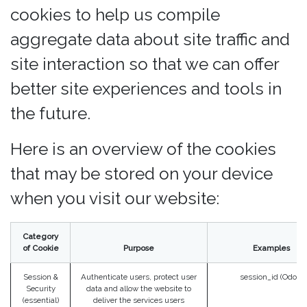
cookies to help us compile
aggregate data about site traffic and
site interaction so that we can offer
better site experiences and tools in
the future.
Here is an overview of the cookies
that may be stored on your device
when you visit our website:
Category
of Cookie
Purpose
Examples
Session &
Authenticate users, protect user
session_id (Odoo)
Security
data and allow the website to
(essential)
deliver the services users