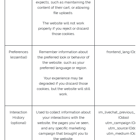
expects, such as maintaining the
content of their cart, or allowing
file uploads.
The website will not work
properly if you reject or discard
those cookies.
Preferences
Remember information about
frontend_lang (Odoo
(essential)
the preferred look or behavior of
the website, such as your
preferred language or region.
Your experience may be
degraded if you discard those
cookies, but the website will still
work.
Interaction
Used to collect information about
im_livechat_previous_op
History
your interactions with the
(Odoo)
(optional)
website, the pages you've seen,
utm_campaign (Odoo
and any specific marketing
utm_source (Odoo)
campaign that brought you to
utm_medium (Odoo
the website.